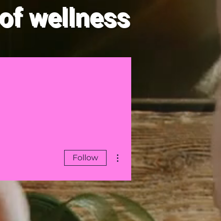
of wellness
law of Attraction
Blog
More actions
Follow