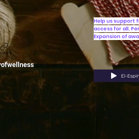
Help us support 
access for all. P
Expansion of aw
pia link
yofwellness
El-Espi