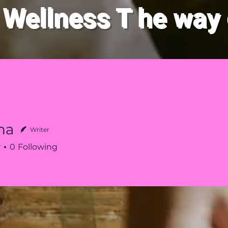
 Wellness
T
he way 
New Page
Crystas
About
The 
na
Writer
r
0
Following