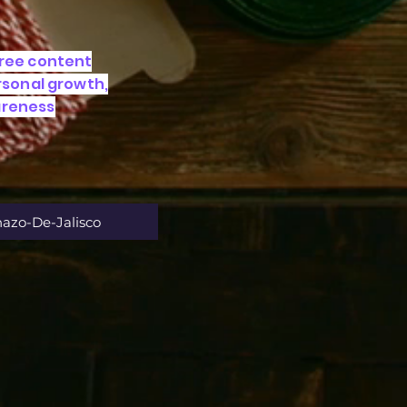
free content
ersonal growth,
areness
nazo-De-Jalisco