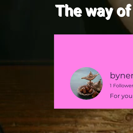
The way of
HOME
New Page
byne
1
Followe
For you