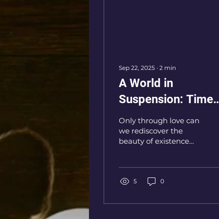
Sep 22, 2025
∙
2
min
A World in
Suspension: Time
That Runs and
Only through love can
Stands Still
we rediscover the
beauty of existence
and restore meaning
to the passage of time.
5
0