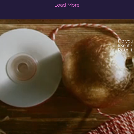
Load More
Do you
like it?
Rate it