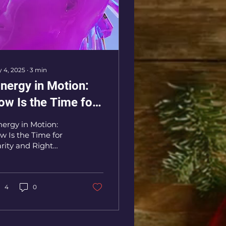
 4, 2025
∙
3
min
Energy in Motion:
ow Is the Time for
arity and Right
nergy in Motion:
hoices"
w Is the Time for
arity and Right
oices"
4
0