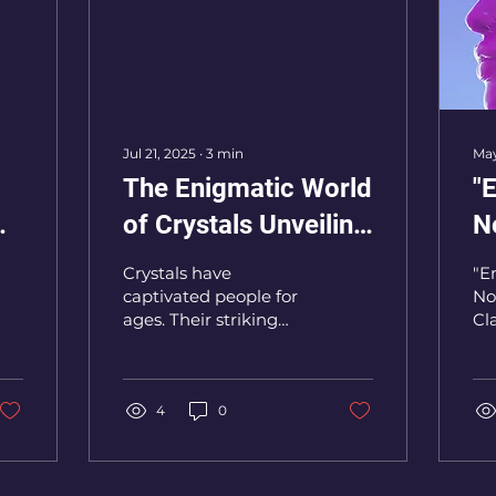
Jul 21, 2025
∙
3
min
May
The Enigmatic World
"
of Crystals Unveiling
N
Their Hidden Powers
Cl
Crystals have
"E
and Mysteries
C
captivated people for
No
ages. Their striking
Cl
beauty and claimed
Ch
mystical properties
spark curiosity across
many fields, from...
4
0