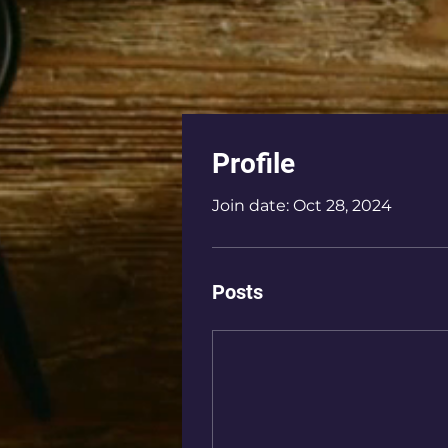
Profile
Join date: Oct 28, 2024
Posts