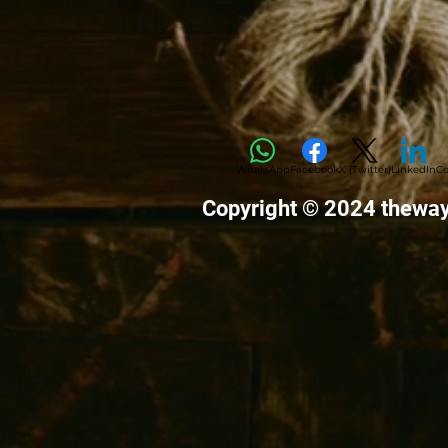
WhatsApp
Facebook
X (Twitter)
LinkedIn
Co
Copyright © 2024 thewa