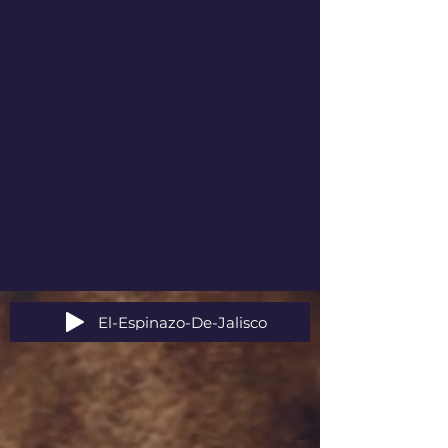
El-Espinazo-De-Jalisco