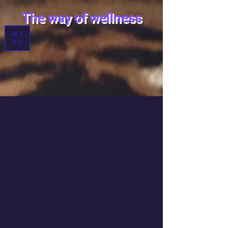
T
he way of wellness
ME
NU