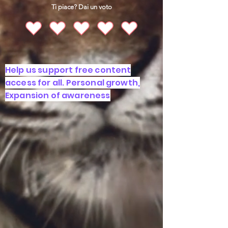
Ti piace? Dai un voto
Help us support free content
access for all. Personal growth,
Expansion of awareness