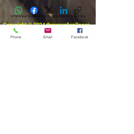
WhatsApp
Facebook
X (Twitter)
LinkedIn
Copia link
Copyright © 2024 thewayofwellness
Phone
Email
Facebook