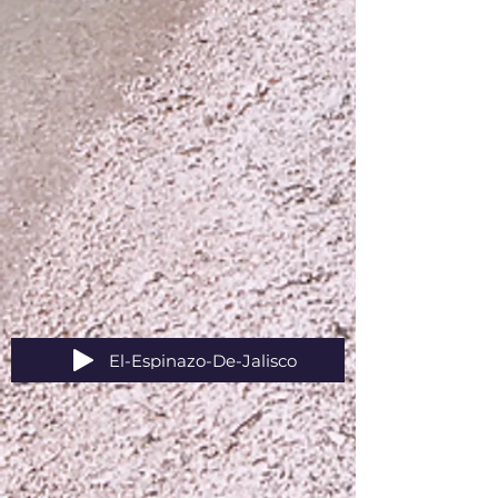
El-Espinazo-De-Jalisco