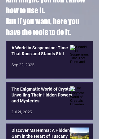
how to use it.
But if you want, here you
have the tools to do it.
A World in Suspension: Time
That Runs and Stands Still
Sep 22, 2025
The Enigmatic World of Crystals
Unveiling Their Hidden Powers
and Mysteries
Jul 21, 2025
Discover Maremma: A Hidden
Gem in the Heart of Tuscany