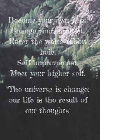
Become your own boss.
Change your mindset.
Enter the white rabbit
hole.
Self improvement.
Meet your higher self.
"The universe is change:
our life is the result of
our thoughts"