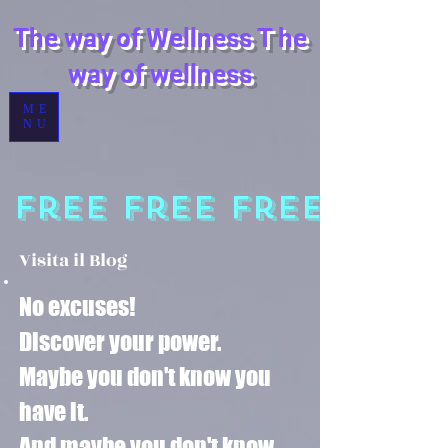
The way of Wellness
T
he
way of wellness
ME
NU
 Free
Visita il Blog
No excuses!
Discover your power.
Maybe you don't know you
have it.
And maybe you don't know