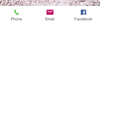
Do you like it? Rate it
Phone
Email
Facebook
Help us support free content
access for all. Personal growth,
Expansion of awareness