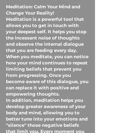
Meditation: Calm Your Mind and
Change Your Reality!
Meditation is a powerful tool that
allows you to get in touch with
your deepest self. It helps you stop
the incessant noise of thoughts
and observe the internal dialogue
that you are feeding every day.
When you meditate, you can notice
how your mind continues to repeat
limiting beliefs that prevent you
from progressing. Once you
become aware of this dialogue, you
can replace it with positive and
empowering thoughts.
In addition, meditation helps you
develop greater awareness of your
body and mind, allowing you to
better tune into your emotions and
"silence" those negative beliefs
that limit you. Every moment you