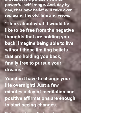
powerful self-image. And, day by
day, that new belief will take over,
replacing the old, limiting views.
"Think about what it would be
like to be free from the negative
thoughts that are holding you
back! Imagine being able to live
without those limiting beliefs
that are holding you back,
finally free to pursue your
dreams."
You don't have to change your
life overnight! Just a few
minutes a day of meditation and
positive affirmations are enough
to start seeing changes.