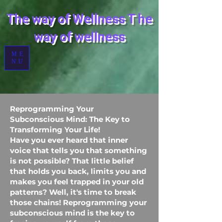
The way of Wellness
T
he
way of wellness
ME
NU
Reprogramming Your
Subconscious Mind: The Key to
Transforming Your Life!
Have you ever heard that inner
voice that tells you that something
is not possible? That little belief
that holds you back, limits you and
makes you feel trapped in your old
patterns? Well, it's time to break
those chains! Reprogramming your
subconscious mind is the key to