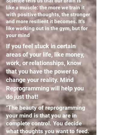
Science tells us that our brain is
like a muscle: the more we train it
with positive thoughts, the stronger
and more resilient it becomes. It's
like working out in the gym, but for
your mind
If you feel stuck in certain
areas of your life, like money,
work, or relationships, know
that you have the power to
change your reality. Mind
Reprogramming will help you
do just that!
"The beauty of reprogramming
your mind is that you are in
complete control. You decide
what thoughts you want to feed.