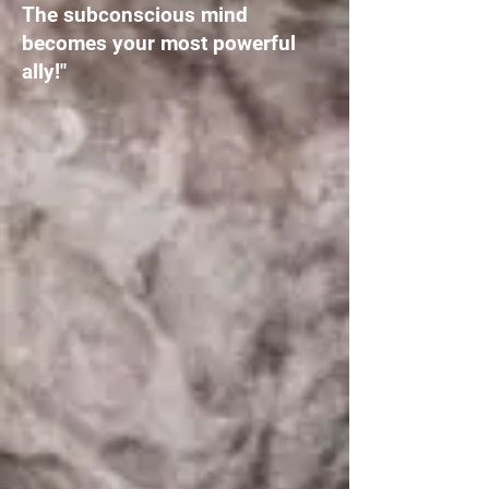
The subconscious mind
becomes your most powerful
ally!"