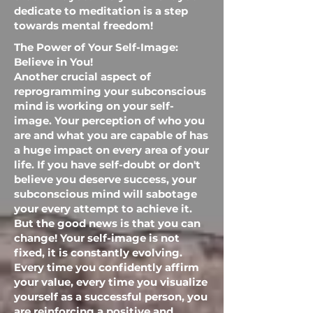
dedicate to meditation is a step
towards mental freedom!
The Power of Your Self-Image:
Believe in You!
Another crucial aspect of
reprogramming your subconscious
mind is working on your self-
image. Your perception of who you
are and what you are capable of has
a huge impact on every area of ​​your
life. If you have self-doubt or don't
believe you deserve success, your
subconscious mind will sabotage
your every attempt to achieve it.
But the good news is that you can
change! Your self-image is not
fixed, it is constantly evolving.
Every time you confidently affirm
your value, every time you visualize
yourself as a successful person, you
are reinforcing a positive and