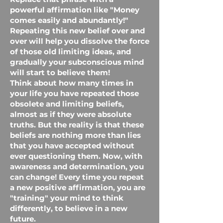
powerful affirmation like "Money
comes easily and abundantly!"
Repeating this new belief over and
over will help you dissolve the force
of those old limiting ideas, and
gradually your subconscious mind
will start to believe them!
Think about how many times in
your life you have repeated those
obsolete and limiting beliefs,
almost as if they were absolute
truths. But the reality is that these
beliefs are nothing more than lies
that you have accepted without
ever questioning them. Now, with
awareness and determination, you
can change! Every time you repeat
a new positive affirmation, you are
"training" your mind to think
differently, to believe in a new
future.