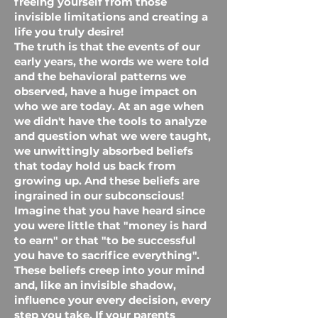
freeing yourself from those
invisible limitations and creating a
life you truly desire!
The truth is that the events of our
early years, the words we were told
and the behavioral patterns we
observed, have a huge impact on
who we are today. At an age when
we didn't have the tools to analyze
and question what we were taught,
we unwittingly absorbed beliefs
that today hold us back from
growing up. And these beliefs are
ingrained in our subconscious!
Imagine that you have heard since
you were little that "money is hard
to earn" or that "to be successful
you have to sacrifice everything".
These beliefs creep into your mind
and, like an invisible shadow,
influence your every decision, every
step you take. If your parents