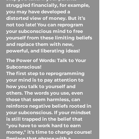
struggled financially, for example,
you may have developed a
distorted view of money. But it’s
not too late! You can reprogram
your subconscious mind to free
yourself from these limiting beliefs
and replace them with new,
powerful, and liberating ideas!
The Power of Words: Talk to Your
Subconscious!
The first step to reprogramming
your mind is to pay attention to
how you talk to yourself and
others. The words you use, even
those that seem harmless, can
reinforce negative beliefs rooted in
your subconscious. If your mindset
is still trapped in the belief that
"you have to work hard to earn
money," it's time to change course!
Replace that phrase with a