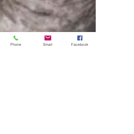
Phone
Email
Facebook