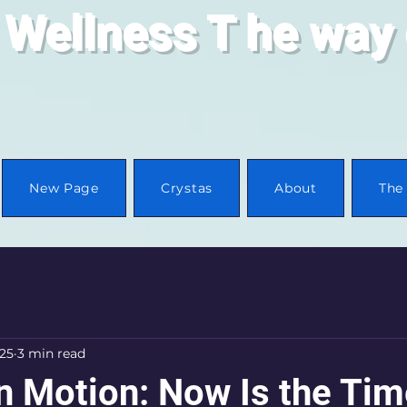
 Wellness
T
he way 
New Page
Crystas
About
The 
025
3 min read
n Motion: Now Is the Tim