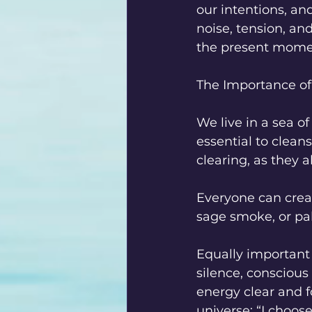
our intentions, an
noise, tension, and
the present momen
The Importance of
We live in a sea of
essential to clean
clearing, as they
Everyone can creat
sage smoke, or pal
Equally important
silence, conscious
energy clear and 
universe: “I choose