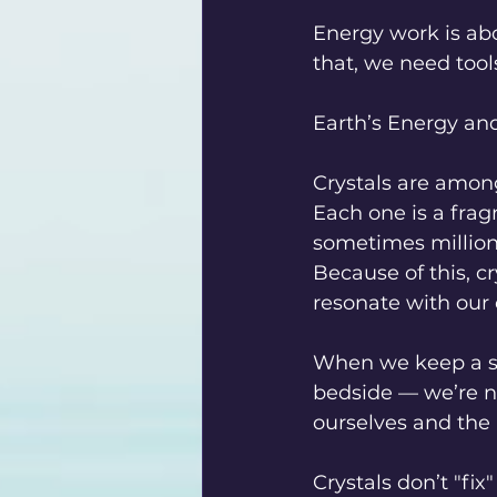
Energy work is ab
that, we need tool
Earth’s Energy and
Crystals are among
Each one is a frag
sometimes million
Because of this, c
resonate with our 
When we keep a st
bedside — we’re n
ourselves and the 
Crystals don’t "fi