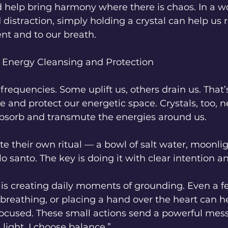
d help bring harmony where there is chaos. In a wor
 distraction, simply holding a crystal can help us 
t and to our breath.
 Energy Cleansing and Protection
 frequencies. Some uplift us, others drain us. That’s
se and protect our energetic space. Crystals, too, n
 absorb and transmute the energies around us.
e their own ritual — a bowl of salt water, moonligh
o santo. The key is doing it with clear intention a
 is creating daily moments of grounding. Even a f
 breathing, or placing a hand over the heart can h
focused. These small actions send a powerful mess
 light. I choose balance.”