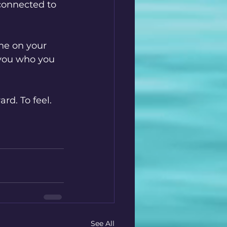
 connected to 
ne on your 
 you who you 
rd. To feel. 
See All