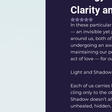
Clarity a
Rated NaN out of 
In these particula
— an invisible yet
around us, both of 
undergoing an awak
maintaining our p
act of love — for o
Light and Shadow:
Each of us carries
cling only to the 
Shadow doesn’t alw
unhealed, hidden, 