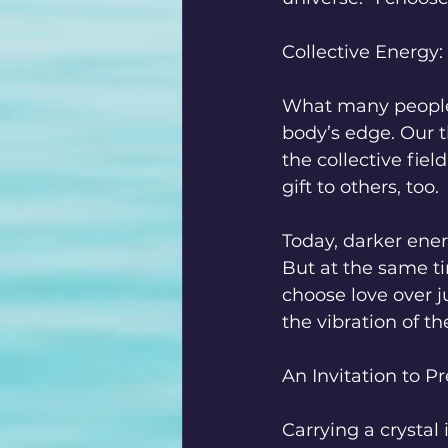
Collective Energy:
What many people d
body’s edge. Our t
the collective fiel
gift to others, too.
Today, darker ener
But at the same t
choose love over j
the vibration of th
An Invitation to P
Carrying a crystal 