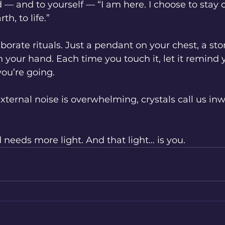
ld — and to yourself — “I am here. I choose to stay
th, to life.”
borate rituals. Just a pendant on your chest, a sto
n your hand. Each time you touch it, let it remind
ou’re going.
ternal noise is overwhelming, crystals call us inwa
needs more light. And that light... is you.