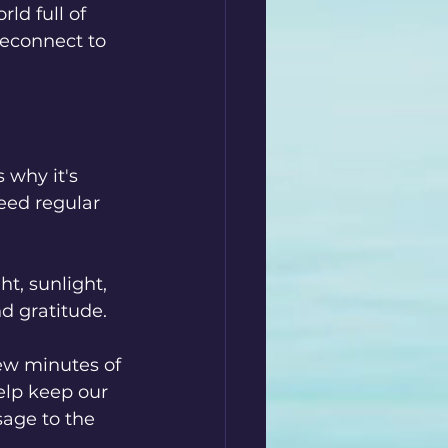
ld full of 
reconnect to 
 why it's 
eed regular 
t, sunlight, 
nd gratitude.
ew minutes of 
elp keep our 
age to the 