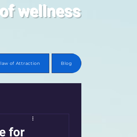
of wellness
law of Attraction
Blog
e for