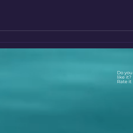
The Enigmatic World of
Disc
Crystals Unveiling Their
Hidd
Hidden Powers and
Tusc
Mysteries
Do you
like it?
Rate it