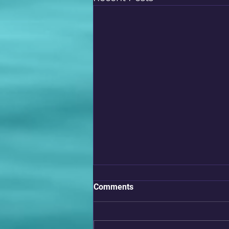
Comments