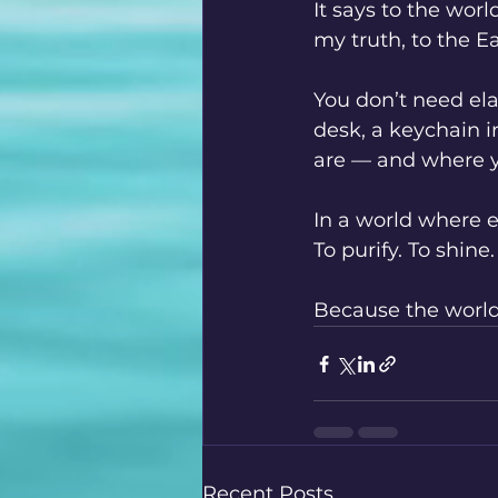
It says to the wor
my truth, to the Ear
You don’t need ela
desk, a keychain i
are — and where y
In a world where ex
To purify. To shine.
Because the world 
Recent Posts