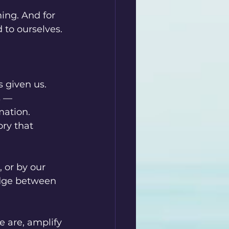
ing. And for 
 to ourselves.
 given us. 
s — 
ation. 
ry that 
 or by our 
idge between 
e are, amplify 