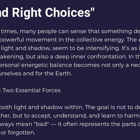
nd Right Choices"
5 stars.
r times, many people can sense that something dee
 powerful movement in the collective energy. The 
light and shadow, seem to be intensifying. It’s as i
ening, but also a deep inner confrontation. In th
ersonal energetic balance becomes not only a nec
urselves and for the Earth.
 Two Essential Forces
 both light and shadow within. The goal is not to d
other, but to accept, understand, and learn to harm
ays mean "bad" — it often represents the parts of
or forgotten.