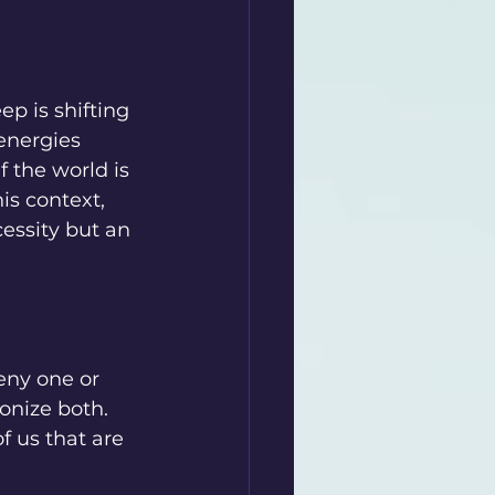
p is shifting 
energies 
f the world is 
is context, 
essity but an 
eny one or 
onize both. 
 us that are 