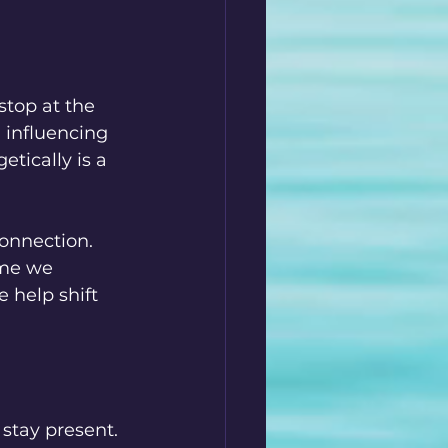
stop at the 
 influencing 
etically is a 
connection. 
ime we 
 help shift 
 stay present. 