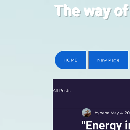
The way of
HOME
New Page
All Posts
bynena
May 4, 2
"Energy i