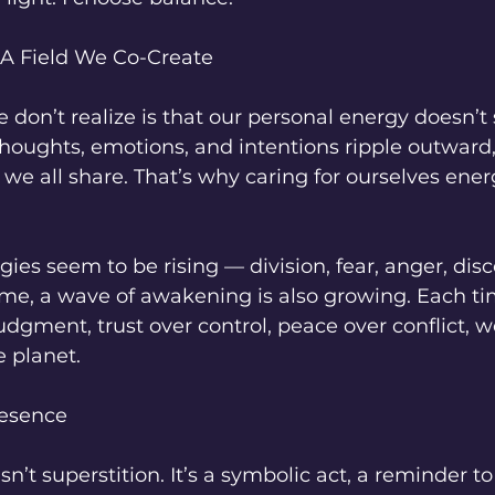
 A Field We Co-Create
on’t realize is that our personal energy doesn’t 
houghts, emotions, and intentions ripple outward,
d we all share. That’s why caring for ourselves energ
gies seem to be rising — division, fear, anger, dis
ime, a wave of awakening is also growing. Each t
udgment, trust over control, peace over conflict, we
e planet.
resence
isn’t superstition. It’s a symbolic act, a reminder to