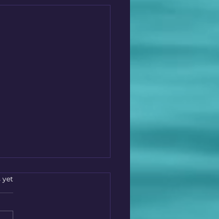
s.
 yet