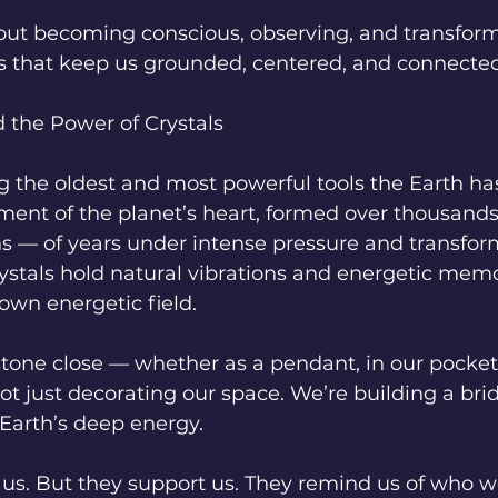
out becoming conscious, observing, and transform
s that keep us grounded, centered, and connected
 the Power of Crystals
 the oldest and most powerful tools the Earth has
ment of the planet’s heart, formed over thousand
s — of years under intense pressure and transform
rystals hold natural vibrations and energetic memo
own energetic field.
one close — whether as a pendant, in our pocket,
ot just decorating our space. We’re building a br
Earth’s deep energy.
x" us. But they support us. They remind us of who w