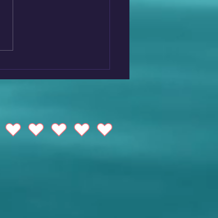
over Maremma: A
en Gem in the Heart of
any