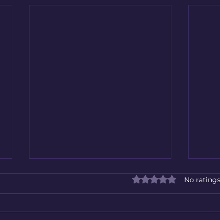
Rated 0 out of 5 star
No ratings