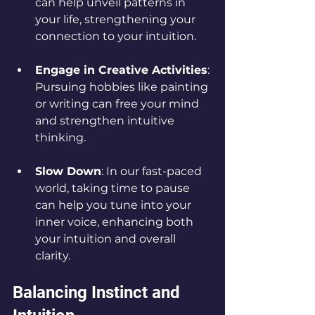
can help unveil patterns in 
your life, strengthening your 
connection to your intuition.
Engage in Creative Activities
: 
Pursuing hobbies like painting 
or writing can free your mind 
and strengthen intuitive 
thinking.
Slow Down
: In our fast-paced 
world, taking time to pause 
can help you tune into your 
inner voice, enhancing both 
your intuition and overall 
clarity.
Balancing Instinct and 