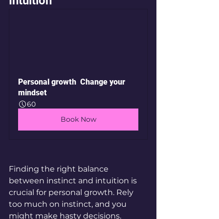
Intuition
Personal growth  Change your 
mindset
60
Book Now
Finding the right balance 
between instinct and intuition is 
crucial for personal growth. Rely 
too much on instinct, and you 
might make hasty decisions. 