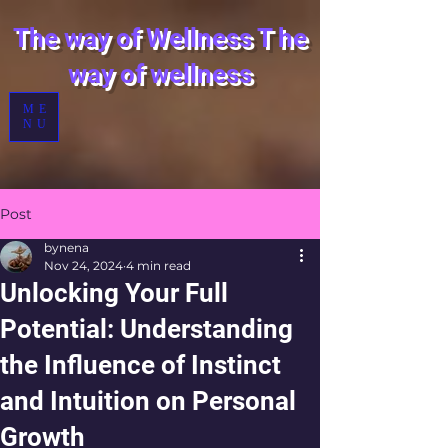
The way of Wellness
T
he
way of wellness
ME
NU
Post
bynena
Nov 24, 2024
4 min read
Unlocking Your Full
Potential: Understanding
the Influence of Instinct
and Intuition on Personal
Growth