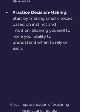
approach.
Practice Decision-Making
: 
Start by making small choices 
based on instinct and 
intuition, allowing yourself to 
hone your ability to 
understand when to rely on 
each.
Visual representation of exploring 
instinct and intuition