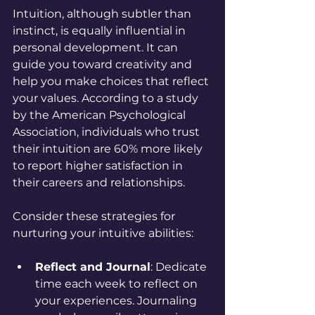
Intuition, although subtler than 
instinct, is equally influential in 
personal development. It can 
guide you toward creativity and 
help you make choices that reflect 
your values. According to a study 
by the American Psychological 
Association, individuals who trust 
their intuition are 60% more likely 
to report higher satisfaction in 
their careers and relationships.
Consider these strategies for 
nurturing your intuitive abilities:
Reflect and Journal
: Dedicate 
time each week to reflect on 
your experiences. Journaling 