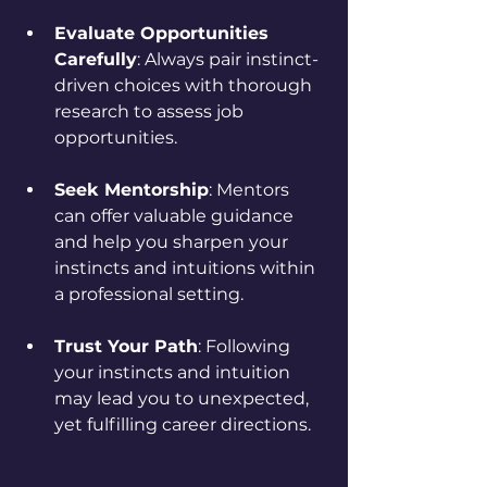
Evaluate Opportunities 
Carefully
: Always pair instinct-
driven choices with thorough 
research to assess job 
opportunities.
Seek Mentorship
: Mentors 
can offer valuable guidance 
and help you sharpen your 
instincts and intuitions within 
a professional setting.
Trust Your Path
: Following 
your instincts and intuition 
may lead you to unexpected, 
yet fulfilling career directions.