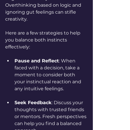
Overthinking based on logic and 
ignoring gut feelings can stifle 
creativity.
Here are a few strategies to help 
you balance both instincts 
effectively:
Pause and Reflect
: When 
faced with a decision, take a 
moment to consider both 
your instinctual reaction and 
any intuitive feelings.
Seek Feedback
: Discuss your 
thoughts with trusted friends 
or mentors. Fresh perspectives 
can help you find a balanced 