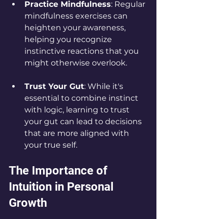
Practice Mindfulness
: Regular 
mindfulness exercises can 
heighten your awareness, 
helping you recognize 
instinctive reactions that you 
might otherwise overlook.
Trust Your Gut
: While it's 
essential to combine instinct 
with logic, learning to trust 
your gut can lead to decisions 
that are more aligned with 
your true self.
The Importance of 
Intuition in Personal 
Growth