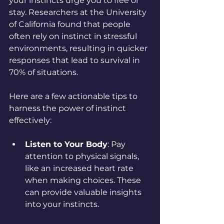
your instincts urge you to flee or 
stay. Researchers at the University 
of California found that people 
often rely on instinct in stressful 
environments, resulting in quicker 
responses that lead to survival in 
70% of situations.
Here are a few actionable tips to 
harness the power of instinct 
effectively:
Listen to Your Body
: Pay 
attention to physical signals, 
like an increased heart rate 
when making choices. These 
can provide valuable insights 
into your instincts.