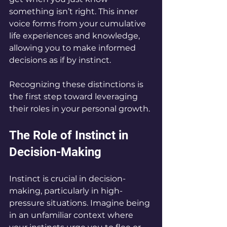
something isn’t right. This inner 
voice forms from your cumulative 
life experiences and knowledge, 
allowing you to make informed 
decisions as if by instinct.
Recognizing these distinctions is 
the first step toward leveraging 
their roles in your personal growth.
The Role of Instinct in 
Decision-Making
Instinct is crucial in decision-
making, particularly in high-
pressure situations. Imagine being 
in an unfamiliar context where 