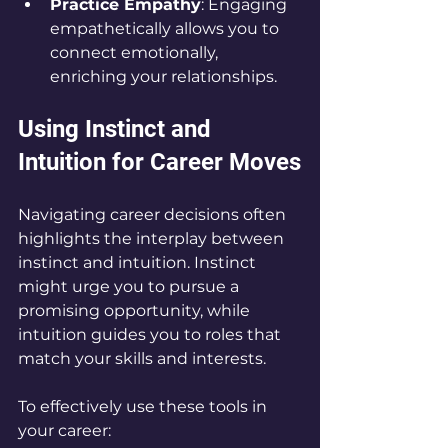
Practice Empathy
: Engaging 
empathetically allows you to 
connect emotionally, 
enriching your relationships.
Using Instinct and 
Intuition for Career Moves
Navigating career decisions often 
highlights the interplay between 
instinct and intuition. Instinct 
might urge you to pursue a 
promising opportunity, while 
intuition guides you to roles that 
match your skills and interests.
To effectively use these tools in 
your career: