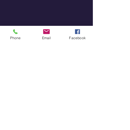
Phone
Email
Facebook
Diagram illustrating career decisions 
based on instinct and intuition
Embracing Your Potential
Understanding the power of 
instinct and intuition can 
significantly enhance your 
personal growth journey. By 
recognizing and refining these 
abilities, you can make better 