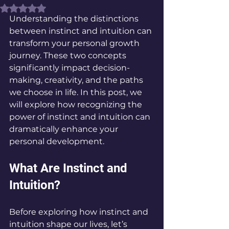
Rated NaN out of 5 stars.
Understanding the distinctions 
between instinct and intuition can 
transform your personal growth 
journey. These two concepts 
significantly impact decision-
making, creativity, and the paths 
we choose in life. In this post, we 
will explore how recognizing the 
power of instinct and intuition can 
dramatically enhance your 
personal development.
What Are Instinct and 
Intuition?
Before exploring how instinct and 
intuition shape our lives, let’s 