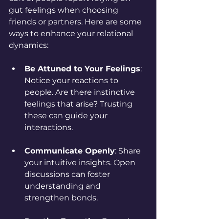
gut feelings when choosing 
friends or partners. Here are some 
ways to enhance your relational 
dynamics:
Be Attuned to Your Feelings
: 
Notice your reactions to 
people. Are there instinctive 
feelings that arise? Trusting 
these can guide your 
interactions.
Communicate Openly
: Share 
your intuitive insights. Open 
discussions can foster 
understanding and 
strengthen bonds.