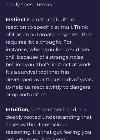
clarify these terms.
Instinct
 is a natural, built-in 
reaction to specific stimuli. Think 
of it as an automatic response that 
requires little thought. For 
instance, when you feel a sudden 
chill because of a strange noise 
behind you, that’s instinct at work. 
It's a survival tool that has 
developed over thousands of years 
to help us react swiftly to dangers 
or opportunities.
Intuition
, on the other hand, is a 
deeply rooted understanding that 
arises without conscious 
reasoning. It’s that gut feeling you 
get when you just know 