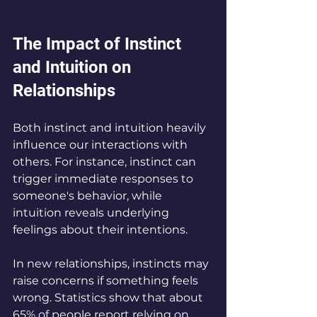
The Impact of Instinct 
and Intuition on 
Relationships
Both instinct and intuition heavily 
influence our interactions with 
others. For instance, instinct can 
trigger immediate responses to 
someone's behavior, while 
intuition reveals underlying 
feelings about their intentions.
In new relationships, instincts may 
raise concerns if something feels 
wrong. Statistics show that about 
65% of people report relying on 